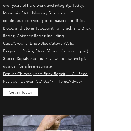
over years of hard work and integrity. Today,
Mountain State Masonry Solutions LLC
continues to be your go-to masons for: Brick,
Block, and Stone Tuckpointing, Crack and Brick
Repair, Chimney Repair Including
Caps/Crowns, Brick/Block/Stone Walls,
Flagstone Patios, Stone Veneer (new or repair),
Stucco Repair. See our reviews below and give
us a call for a free estimate!
Denver Chimney And Brick Repair, LLC - Read
Reviews | Denver, CO 80247 - HomeAdvisor
Get in Touch