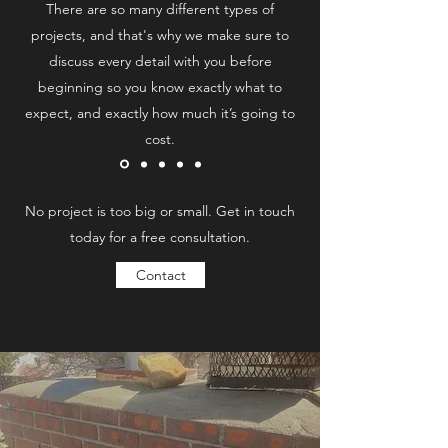
There are so many different types of
projects, and that's why we make sure to
discuss every detail with you before
beginning so you know exactly what to
expect, and exactly how much it’s going to
cost.
No project is too big or small. Get in touch
today for a free consultation.
Contact