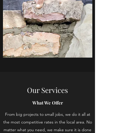
Our Services
What We Offer
From big projects to small jobs, we do it all at
the most competitive rates in the local area. No
matter what you need, we make sure it is done