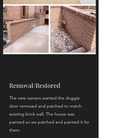
Removal/Restored
The new owners wanted the doggie
door removed and patched to match
existing brick wall. The house was
painted so we patched and painted it for
them.