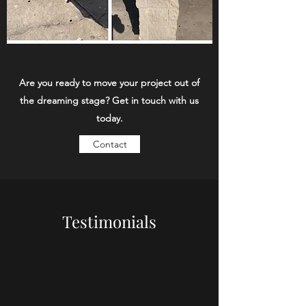
Are you ready to move your project out of
the dreaming stage? Get in touch with us
today.
Contact
Testimonials