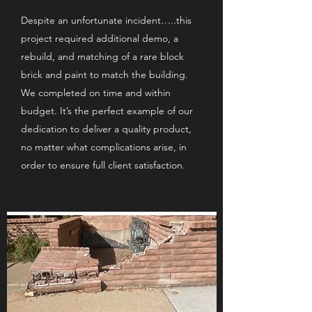
Despite an unfortunate incident…..this
project required additional demo, a
rebuild, and matching of a rare block
brick and paint to match the building.
We completed on time and within
budget. It’s the perfect example of our
dedication to deliver a quality product,
no matter what complications arise, in
order to ensure full client satisfaction.