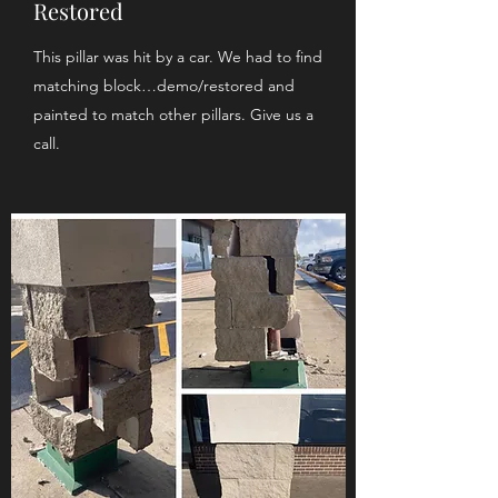
Restored
This pillar was hit by a car. We had to find
matching block…demo/restored and
painted to match other pillars. Give us a
call.