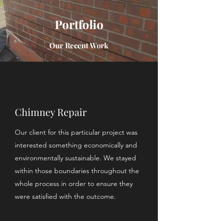
Portfolio
Our Recent Work
Chimney Repair
Our client for this particular project was
interested something economically and
environmentally sustainable. We stayed
within those boundaries throughout the
whole process in order to ensure they
were satisfied with the outcome.