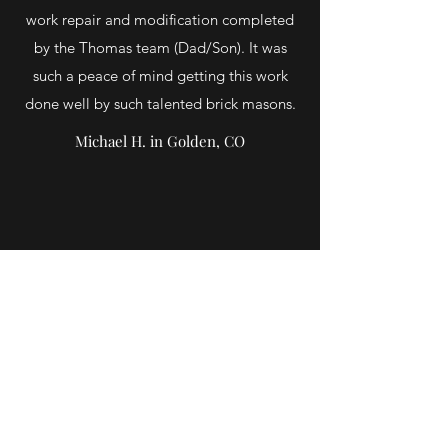
work repair and modification completed
by the Thomas team (Dad/Son). It was
such a peace of mind getting this work
done well by such talented brick masons.
Michael H. in Golden, CO
Accomplished exactly what they said they
would do in making the stone repairs. Did not
take any shortcuts and corrected issues they
came across after starting the work. Thomas
and his father are very professional and I give
my highest recommendation!