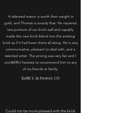
I'm a paragraph. Click here to add your own
text and edit me. It's easy.
A talented mason is worth their weight in
gold, and Thomas is exactly that. He repaired
two portions of our brick wall and capably
made the new brick blend into the existing
brick as if it had been there all along. He is very
communicative, pleasant to deal with, and a
talented artist. The pricing was very fair and I
won&#39;t hesitate to recommend him to any
of my friends or family.
Keith Y. in Denver, CO
Could not be more pleased with the brick