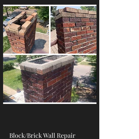
Block/Brick Wall Repair