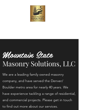
Mountain State Masonry
Solutions, LLC
Mountain State
Masonry Solutions, LLC
We are a leading family owned masonry
company, and have served the Denver/
Boulder metro area for nearly 40 years. We
have experience tackling a range of residential,
and commercial projects. Please get in touch
to find out more about our services.