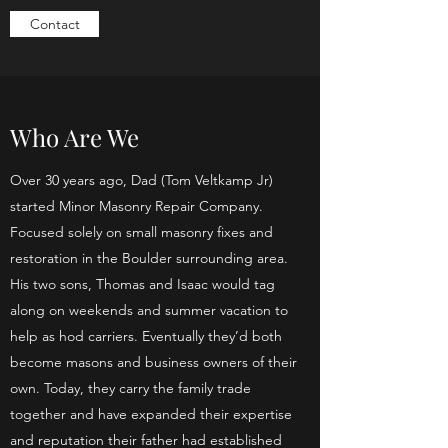
Contact
Who Are We
Over 30 years ago, Dad (Tom Veltkamp Jr)
started Minor Masonry Repair Company.
Focused solely on small masonry fixes and
restoration in the Boulder surrounding area.
His two sons, Thomas and Isaac would tag
along on weekends and summer vacation to
help as hod carriers. Eventually they’d both
become masons and business owners of their
own. Today, they carry the family trade
together and have expanded their expertise
and reputation their father had established