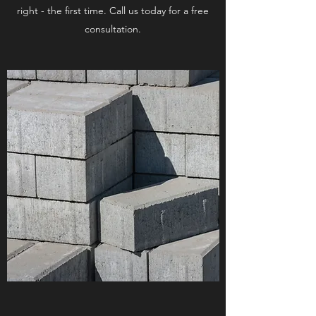
right - the first time. Call us today for a free
consultation.